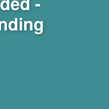
ded -
ending