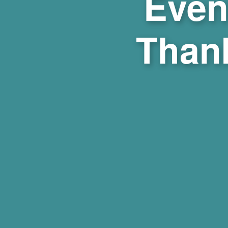
Even
Thank