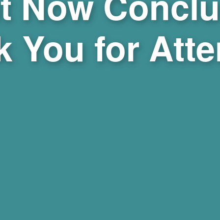
t Now Conclu
 You for Att