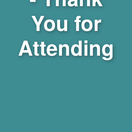
You for
Attending