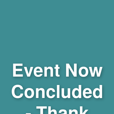
Event Now
Concluded
- Thank