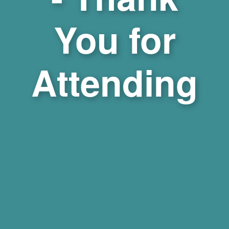
You for
Attending