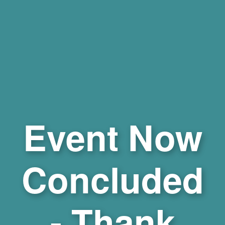
Event Now
Concluded
- Thank